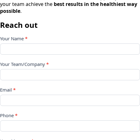
your team achieve the
best results in the healthiest way
possible
.
Reach out
Contact
Your Name
*
Form
Your Team/Company
*
Email
*
Phone
*