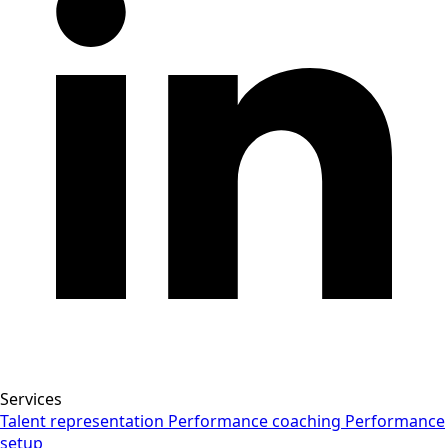
Services
Talent representation
Performance coaching
Performance
setup