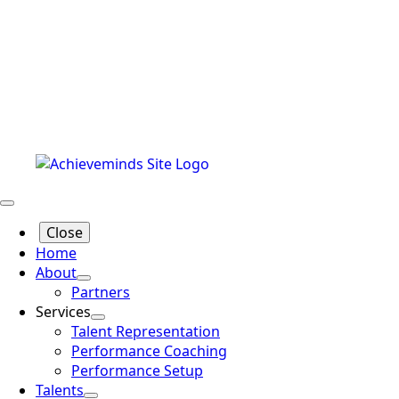
Close
Home
About
Partners
Services
Talent Representation
Performance Coaching
Performance Setup
Talents