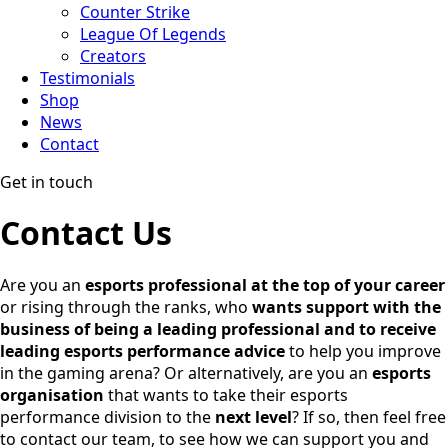
Counter Strike
League Of Legends
Creators
Testimonials
Shop
News
Contact
Get in touch
Contact Us
Are you an
esports professional at the top of your career
or rising through the ranks, who
wants support with the
business of being a leading professional
and to receive
leading esports performance advice
to help you improve
in the gaming arena? Or alternatively, are you an
esports
organisation
that wants to take their esports
performance division to the
next level
? If so, then feel free
to contact our team, to see how we can support you and