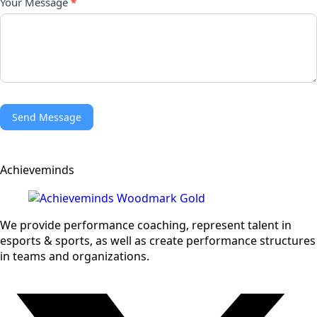
Your Message
*
Send Message
Achieveminds
We provide performance coaching, represent talent in
esports & sports, as well as create performance structures
in teams and organizations.