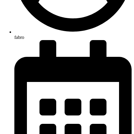
fabro