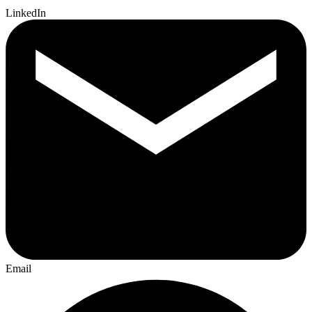
LinkedIn
Email