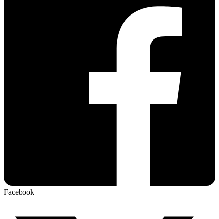
Facebook