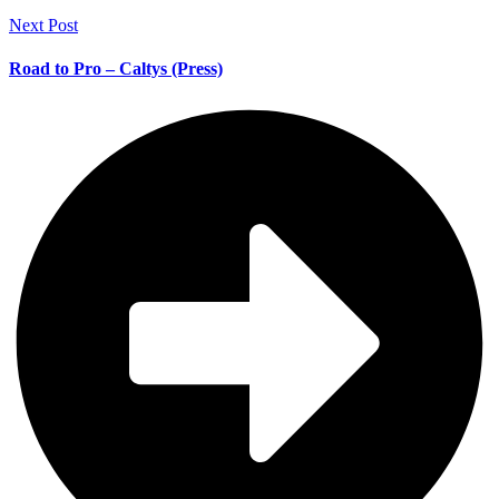
Next Post
Road to Pro – Caltys (Press)