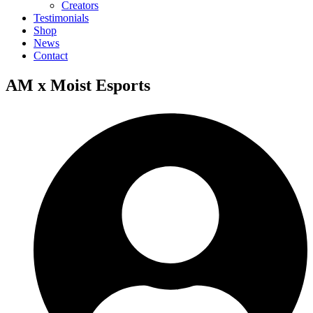
Creators
Testimonials
Shop
News
Contact
AM x Moist Esports