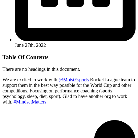
June 27th, 2022
Table Of Contents
There are no headings in this document.
We are excited to work with
@MoistEsports
Rocket League team to
support them in the best way possible for the World Cup and other
competitions. Focusing on performance coaching (sports
psychology, sleep, diet, sport). Glad to have another org to work
with.
#MindsetMatters