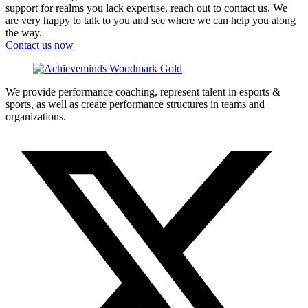
support for realms you lack expertise, reach out to contact us. We
are very happy to talk to you and see where we can help you along
the way.
Contact us now
We provide performance coaching, represent talent in esports &
sports, as well as create performance structures in teams and
organizations.