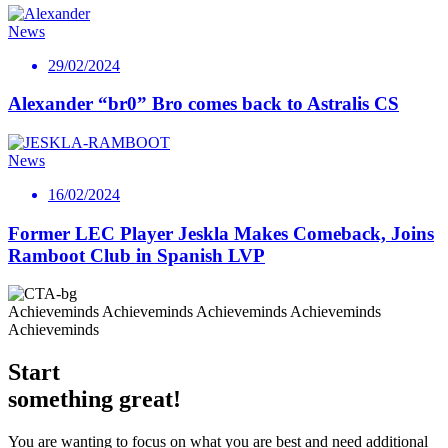
News
29/02/2024
Alexander “br0” Bro comes back to Astralis CS
News
16/02/2024
Former LEC Player Jeskla Makes Comeback, Joins
Ramboot Club in Spanish LVP
Achieveminds Achieveminds Achieveminds Achieveminds
Achieveminds
Start
something great!
You are wanting to focus on what you are best and need additional