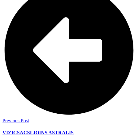
Previous Post
VIZICSACSI JOINS ASTRALIS