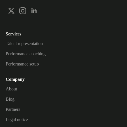
Services
Talent representation
Performance coaching
Performance setup
Company
About
Blog
Partners
Legal notice