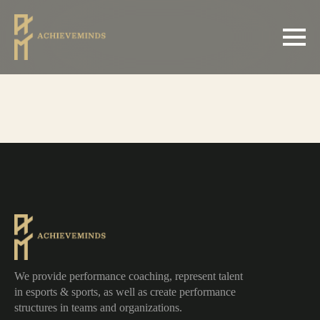
We provide performance coaching, represent talent
in esports & sports, as well as create performance
structures in teams and organizations.