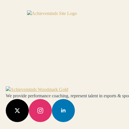
We provide performance coaching, represent talent in esports & sport