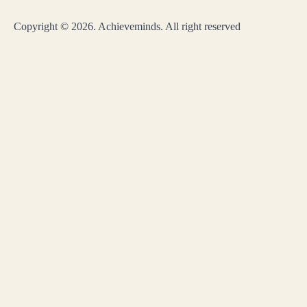
Copyright © 2026. Achieveminds. All right reserved