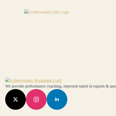
We provide performance coaching, represent talent in esports & sport