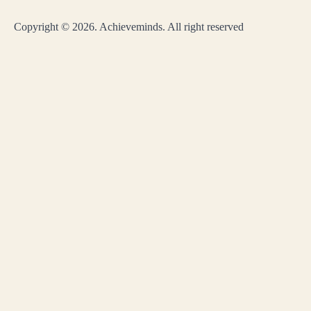
Copyright © 2026. Achieveminds. All right reserved